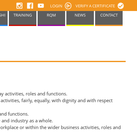
LOGIN
VERIFY A CERTIFICATE
SHI
TRAINING
RQM
NEWS
CONTACT
 activities, roles and functions.
vities, fairly, equally, with dignity and with respect
and functions.
e and industry as a whole.
rkplace or within the wider business activities, roles and