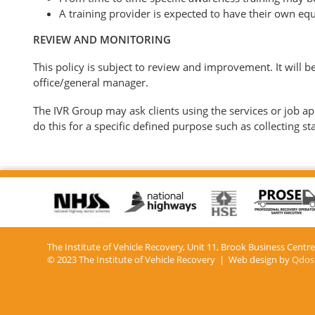
A training provider is expected to have their own equ
REVIEW AND MONITORING
This policy is subject to review and improvement. It will 
office/general manager.
The IVR Group may ask clients using the services or job appl
do this for a specific defined purpose such as collecting st
The Institute of Vehicle Recovery, Unit 11, Brook Business Centr
© 2023 The Institute of Vehicle Recovery | Web design by
Qdos