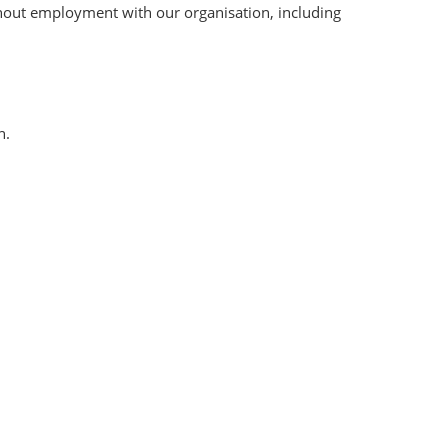
hout employment with our organisation, including
n.