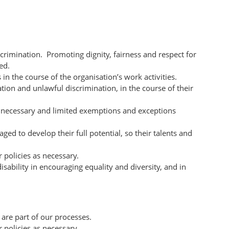
crimination. Promoting dignity, fairness and respect for
ed.
n the course of the organisation’s work activities.
ation and unlawful discrimination, in the course of their
y necessary and limited exemptions and exceptions
d to develop their full potential, so their talents and
 policies as necessary.
ability in encouraging equality and diversity, and in
 are part of our processes.
 policies as necessary.