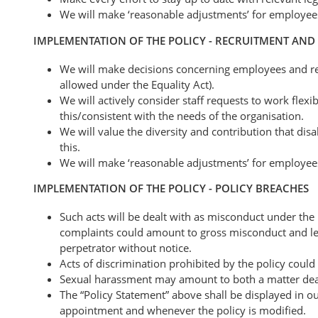
We will make ‘reasonable adjustments’ for employe
IMPLEMENTATION OF THE POLICY - RECRUITMENT AN
We will make decisions concerning employees and rec
allowed under the Equality Act).
We will actively consider staff requests to work flex
this/consistent with the needs of the organisation.
We will value the diversity and contribution that dis
this.
We will make ‘reasonable adjustments’ for employees 
IMPLEMENTATION OF THE POLICY - POLICY BREACHES
Such acts will be dealt with as misconduct under the 
complaints could amount to gross misconduct and lead
perpetrator without notice.
Acts of discrimination prohibited by the policy could
Sexual harassment may amount to both a matter dealt 
The “Policy Statement” above shall be displayed in ou
appointment and whenever the policy is modified.