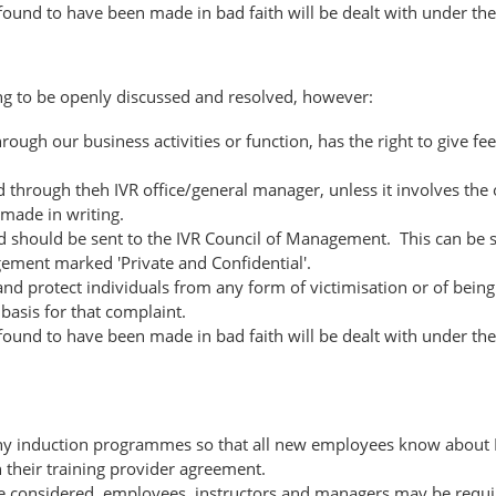
 found to have been made in bad faith will be dealt with under the 
ng to be openly discussed and resolved, however:
ugh our business activities or function, has the right to give fee
sed through theh IVR office/general manager, unless it involves t
made in writing.
should be sent to the IVR Council of Management. This can be sen
ement marked 'Private and Confidential'.
nd protect individuals from any form of victimisation or of being
basis for that complaint.
 found to have been made in bad faith will be dealt with under the 
n any induction programmes so that all new employees know about 
h their training provider agreement.
e considered, employees, instructors and managers may be requir