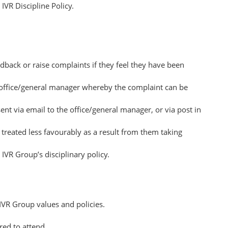
IVR Discipline Policy.
dback or raise complaints if they feel they have been
he office/general manager whereby the complaint can be
t via email to the office/general manager, or via post in
 treated less favourably as a result from them taking
IVR Group’s disciplinary policy.
IVR Group values and policies.
ed to attend.