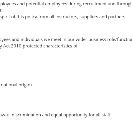
mployees and potential employees during recruitment and throug
s.
it of this policy from all instructors, suppliers and partners.
loyees and individuals we meet in our wider business role/functio
y Act 2010 protected characteristics of:
 national origin)
wful discrimination and equal opportunity for all staff.