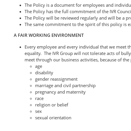
The Policy is a document for employees and individua
The Policy has the full commitment of the IVR Counc
The Policy will be reviewed regularly and will be a 
The same commitment to the spirit of this policy is e
A FAIR WORKING ENVIRONMENT
Every employee and every individual that we meet thro
equality. The IVR Group will not tolerate acts of bul
meet through our business activities, because of the p
age
disability
gender reassignment
marriage and civil partnership
pregnancy and maternity
race
religion or belief
sex
sexual orientation