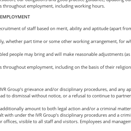
es throughout employment, including working hours.
D EMPLOYMENT
ruitment of staff based on merit, ability and aptitude (apart fr
ibly, whether part time or some other working arrangement, for wha
abled people may bring and will make reasonable adjustments (as de
throughout employment, including on the basis of their religion 
IVR Group’s grievance and/or disciplinary procedures, and any app
 to dismissal without notice, or a refusal to continue to partner 
 additionally amount to both legal action and/or a criminal matte
with under the IVR Group’s disciplinary procedures and a crimina
r offices, visible to all staff and visitors. Employees and manage