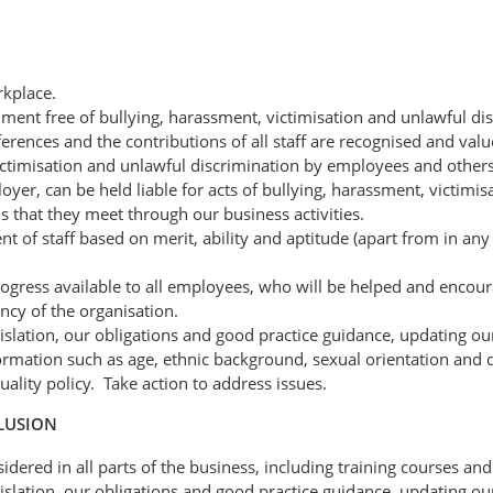
rkplace.
ent free of bullying, harassment, victimisation and unlawful dis
ferences and the contributions of all staff are recognised and valu
ctimisation and unlawful discrimination by employees and others i
loyer, can be held liable for acts of bullying, harassment, victimis
 that they meet through our business activities.
 of staff based on merit, ability and aptitude (apart from in an
ress available to all employees, who will be helped and encourage
ency of the organisation.
gislation, our obligations and good practice guidance, updating our
mation such as age, ethnic background, sexual orientation and dis
lity policy. Take action to address issues.
CLUSION
idered in all parts of the business, including training courses and
gislation, our obligations and good practice guidance, updating our