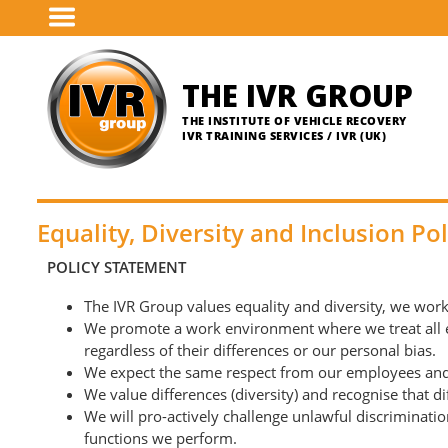
Skip
to
main
content
THE IVR GROUP
THE INSTITUTE OF VEHICLE RECOVERY
IVR TRAINING SERVICES / IVR (UK)
Equality, Diversity and Inclusion Pol
POLICY STATEMENT
The IVR Group values equality and diversity, we work 
We promote a work environment where we treat all emp
regardless of their differences or our personal bias.
We expect the same respect from our employees and f
We value differences (diversity) and recognise that d
We will pro-actively challenge unlawful discriminatio
functions we perform.