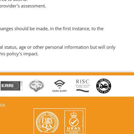
 provider’s assessment.
anges should be made, in the first instance, to the
al status, age or other personal information but will only
his policy’s impact.
426