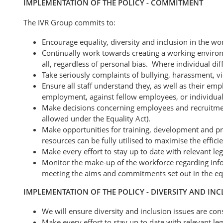
IMPLEMENTATION OF THE POLICY - COMMITMENT
The IVR Group commits to:
Encourage equality, diversity and inclusion in the wo
Continually work towards creating a working environm
all, regardless of personal bias. Where individual dif
Take seriously complaints of bullying, harassment, vi
Ensure all staff understand they, as well as their emp
employment, against fellow employees, or individuals
Make decisions concerning employees and recruitment
allowed under the Equality Act).
Make opportunities for training, development and prog
resources can be fully utilised to maximise the effici
Make every effort to stay up to date with relevant le
Monitor the make-up of the workforce regarding infor
meeting the aims and commitments set out in the equa
IMPLEMENTATION OF THE POLICY - DIVERSITY AND IN
We will ensure diversity and inclusion issues are cons
Make every effort to stay up to date with relevant le