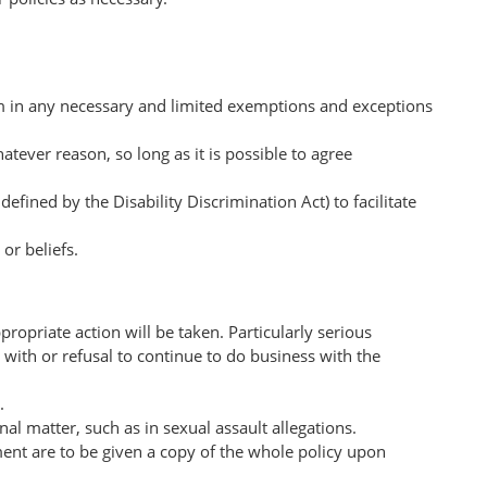
om in any necessary and limited exemptions and exceptions
tever reason, so long as it is possible to agree
fined by the Disability Discrimination Act) to facilitate
or beliefs.
ropriate action will be taken. Particularly serious
with or refusal to continue to do business with the
r.
l matter, such as in sexual assault allegations.
ment are to be given a copy of the whole policy upon