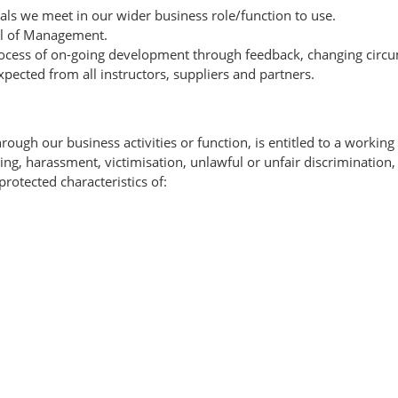
ls we meet in our wider business role/function to use.
il of Management.
process of on-going development through feedback, changing circu
xpected from all instructors, suppliers and partners.
ugh our business activities or function, is entitled to a working
lying, harassment, victimisation, unlawful or unfair discriminatio
rotected characteristics of: