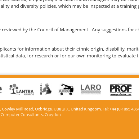
ality and diversity policies, which may be inspected at a training
be reviewed by the Council of Management. Any suggestions for ch
icants for information about their ethnic origin, disability, marit
atistical data, for research or for our own monitoring to evaluate t
e, Cowley Mill Road, Uxbridge, UB8 2FX​, United Kingdom, Tel: +44 (0)1895 436
 Computer Consultants, Croydon