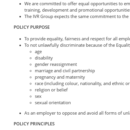
We are committed to offer equal opportunities to e
training, development and promotional opportunitie
The IVR Group expects the same commitment to the spir
POLICY PURPOSE
To provide equality, fairness and respect for all emp
To not unlawfully discriminate because of the Equalit
age
disability
gender reassignment
marriage and civil partnership
pregnancy and maternity
race (including colour, nationality, and ethnic or
religion or belief
sex
sexual orientation
As an employer to oppose and avoid all forms of unla
POLICY PRINCIPLES