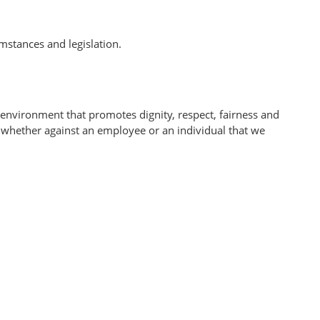
mstances and legislation.
 environment that promotes dignity, respect, fairness and
n, whether against an employee or an individual that we