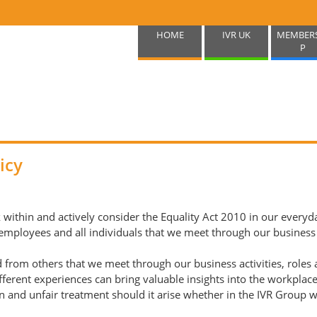
HOME
IVR UK
MEMBER
P
icy
within and actively consider the Equality Act 2010 in our everyday
loyees and all individuals that we meet through our business acti
rom others that we meet through our business activities, roles 
ifferent experiences can bring valuable insights into the workplac
n and unfair treatment should it arise whether in the IVR Group wo