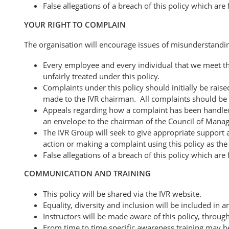
False allegations of a breach of this policy which are
YOUR RIGHT TO COMPLAIN
The organisation will encourage issues of misunderstandi
Every employee and every individual that we meet thro
unfairly treated under this policy.
Complaints under this policy should initially be rai
made to the IVR chairman. All complaints should be 
Appeals regarding how a complaint has been handled 
an envelope to the chairman of the Council of Manag
The IVR Group will seek to give appropriate support a
action or making a complaint using this policy as the 
False allegations of a breach of this policy which are
COMMUNICATION AND TRAINING
This policy will be shared via the IVR website.
Equality, diversity and inclusion will be included i
Instructors will be made aware of this policy, throug
From time to time specific awareness training may b