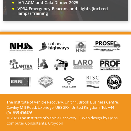
IVR AGM and Gala Dinner 2025
VR34 Emergency Beacons and Lights (incl red
lamps) Training
The Institute of Vehicle Recovery, Unit 11, Brook Business Centre,
Cowley Mill Road, Uxbridge, UB8 2FX​, United Kingdom, Tel: +44
(0)1895 436426
© 2023 The Institute of Vehicle Recovery | Web design by
Qdos
Computer Consultants, Croydon