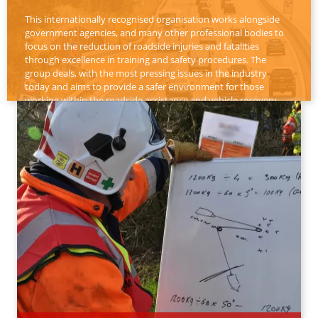
This internationally recognised organisation works alongside
government agencies, and many other professional bodies to
focus on the reduction of roadside injuries and fatalities
through excellence in training and safety procedures. The
group deals, with the most pressing issues in the industry
today and aims to provide a safer environment for those
working within the roadside assistance and vehicle recovery
sector.