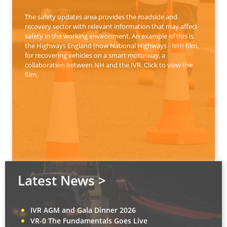
The safety updates area provides the roadside and
recovery sector with relevant information that may affect
safety in the working environment. An example of this is
the Highways England (now National Highways - NH) film,
for recovering vehicles on a smart motorway, a
collaboration between NH and the IVR. Click to view the
film.
Latest News >
IVR AGM and Gala Dinner 2026
VR-0 The Fundamentals Goes Live