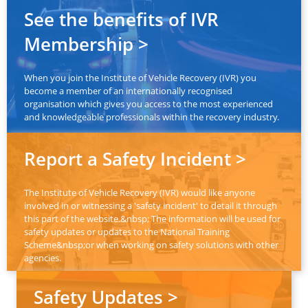
See the benefits of IVR
Membership >
When you join the Institute of Vehicle Recovery (IVR) you
become a member of an internationally recognised
organisation which gives you access to the most experienced
and knowledgeable professionals within the recovery industry.
Report a Safety Incident >
The Institute of Vehicle Recovery (IVR) would like anyone
involved in or witnessing a 'safety incident' to detail it through
this part of the website.&nbsp; The information will be used for
safety updates or updates to the National Training
Scheme&nbsp;or when working on safety solutions with other
agencies.
Safety Updates >