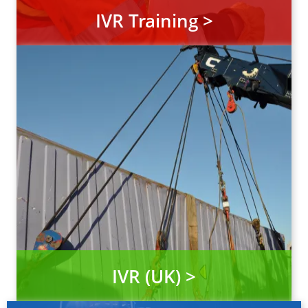
IVR Training >
IVR (UK) >