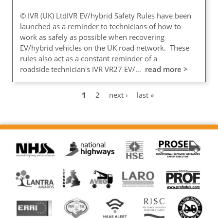
© IVR (UK) LtdIVR EV/hybrid Safety Rules have been
launched as a reminder to technicians of how to
work as safely as possible when recovering
EV/hybrid vehicles on the UK road network. These
rules also act as a constant reminder of a
roadside technician's IVR VR27 EV/…
read more >
Current
1
Page
2
Next
next ›
Last
last »
Pagination
page
page
page