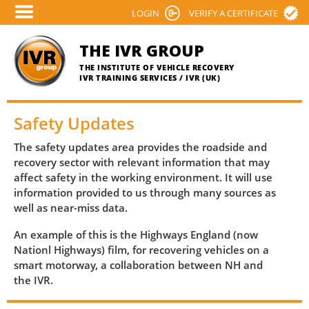
Skip
LOGIN
VERIFY A CERTIFICATE
to
main
THE IVR GROUP
content
THE INSTITUTE OF VEHICLE RECOVERY
IVR TRAINING SERVICES / IVR (UK)
Safety Updates
The safety updates area provides the roadside and
recovery sector with relevant information that may
affect safety in the working environment. It will use
information provided to us through many sources as
well as near-miss data.
An example of this is the Highways England (now
Nationl Highways) film, for recovering vehicles on a
smart motorway, a collaboration between NH and
the IVR.