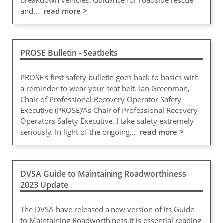
breakdown vehicles. Guidance for roadside rescue
and…
read more >
PROSE Bulletin - Seatbelts
PROSE's first safety bulletin goes back to basics with
a reminder to wear your seat belt. Ian Greenman,
Chair of Professional Recovery Operator Safety
Executive (PROSE)‘As Chair of Professional Recovery
Operators Safety Executive. I take safety extremely
seriously. In light of the ongoing…
read more >
DVSA Guide to Maintaining Roadworthiness
2023 Update
The DVSA have released a new version of its Guide
to Maintaining Roadworthiness.It is essential reading