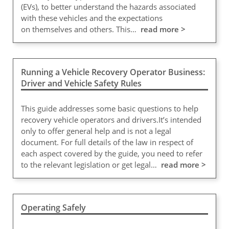
(EVs), to better understand the hazards associated
with these vehicles and the expectations
on themselves and others. This…
read more >
Running a Vehicle Recovery Operator Business:
Driver and Vehicle Safety Rules
This guide addresses some basic questions to help
recovery vehicle operators and drivers.It’s intended
only to offer general help and is not a legal
document. For full details of the law in respect of
each aspect covered by the guide, you need to refer
to the relevant legislation or get legal…
read more >
Operating Safely