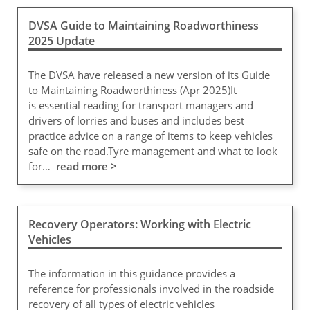
DVSA Guide to Maintaining Roadworthiness
2025 Update
The DVSA have released a new version of its Guide
to Maintaining Roadworthiness (Apr 2025)It
is essential reading for transport managers and
drivers of lorries and buses and includes best
practice advice on a range of items to keep vehicles
safe on the road.Tyre management and what to look
for…
read more >
Recovery Operators: Working with Electric
Vehicles
The information in this guidance provides a
reference for professionals involved in the roadside
recovery of all types of electric vehicles