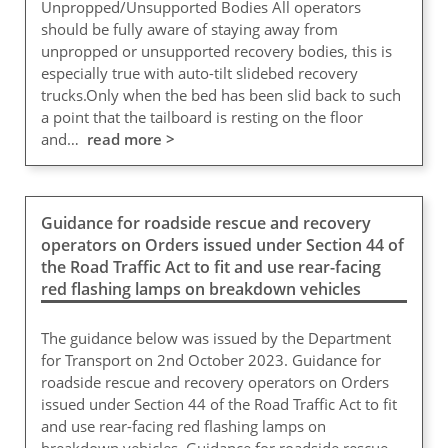
Unpropped/Unsupported Bodies All operators
should be fully aware of staying away from
unpropped or unsupported recovery bodies, this is
especially true with auto-tilt slidebed recovery
trucks.Only when the bed has been slid back to such
a point that the tailboard is resting on the floor
and…
read more >
Guidance for roadside rescue and recovery
operators on Orders issued under Section 44 of
the Road Traffic Act to fit and use rear-facing
red flashing lamps on breakdown vehicles
The guidance below was issued by the Department
for Transport on 2nd October 2023. Guidance for
roadside rescue and recovery operators on Orders
issued under Section 44 of the Road Traffic Act to fit
and use rear-facing red flashing lamps on