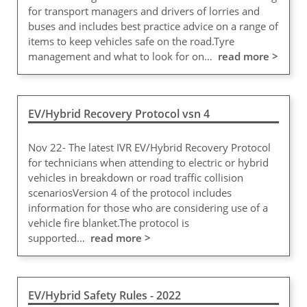
for transport managers and drivers of lorries and
buses and includes best practice advice on a range of
items to keep vehicles safe on the road.Tyre
management and what to look for on…
read more >
EV/Hybrid Recovery Protocol vsn 4
Nov 22- The latest IVR EV/Hybrid Recovery Protocol
for technicians when attending to electric or hybrid
vehicles in breakdown or road traffic collision
scenariosVersion 4 of the protocol includes
information for those who are considering use of a
vehicle fire blanket.The protocol is
supported…
read more >
EV/Hybrid Safety Rules - 2022