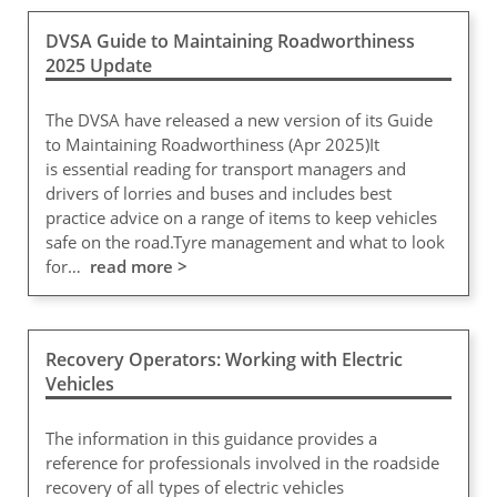
DVSA Guide to Maintaining Roadworthiness
2025 Update
The DVSA have released a new version of its Guide
to Maintaining Roadworthiness (Apr 2025)It
is essential reading for transport managers and
drivers of lorries and buses and includes best
practice advice on a range of items to keep vehicles
safe on the road.Tyre management and what to look
for…
read more >
Recovery Operators: Working with Electric
Vehicles
The information in this guidance provides a
reference for professionals involved in the roadside
recovery of all types of electric vehicles