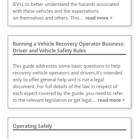
(EVs), to better understand the hazards associated
with these vehicles and the expectations
on themselves and others. This…
read more >
Running a Vehicle Recovery Operator Business:
Driver and Vehicle Safety Rules
This guide addresses some basic questions to help
recovery vehicle operators and drivers.It’s intended
only to offer general help and is not a legal
document. For full details of the law in respect of
each aspect covered by the guide, you need to refer
to the relevant legislation or get legal…
read more >
Operating Safely