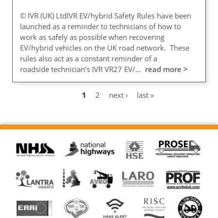
© IVR (UK) LtdIVR EV/hybrid Safety Rules have been
launched as a reminder to technicians of how to
work as safely as possible when recovering
EV/hybrid vehicles on the UK road network. These
rules also act as a constant reminder of a
roadside technician's IVR VR27 EV/…
read more >
Current
1
Page
2
Next
next ›
Last
last »
Pagination
page
page
page