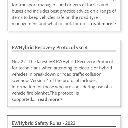
for transport managers and drivers of lorries and
buses and includes best practice advice on a range of
items to keep vehicles safe on the road.Tyre
management and what to look for on…
read more >
EV/Hybrid Recovery Protocol vsn 4
Nov 22- The latest IVR EV/Hybrid Recovery Protocol
for technicians when attending to electric or hybrid
vehicles in breakdown or road traffic collision
scenariosVersion 4 of the protocol includes
information for those who are considering use of a
vehicle fire blanket.The protocol is
supported…
read more >
EV/Hybrid Safety Rules - 2022