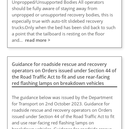
Unpropped/Unsupported Bodies All operators
should be fully aware of staying away from
unpropped or unsupported recovery bodies, this is
especially true with auto-tilt slidebed recovery
trucks.Only when the bed has been slid back to such
a point that the tailboard is resting on the floor
and…
read more >
Guidance for roadside rescue and recovery
operators on Orders issued under Section 44 of
the Road Traffic Act to fit and use rear-facing
red flashing lamps on breakdown vehicles
The guidance below was issued by the Department
for Transport on 2nd October 2023. Guidance for
roadside rescue and recovery operators on Orders
issued under Section 44 of the Road Traffic Act to fit
and use rear-facing red flashing lamps on