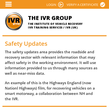
Skip
LOGIN
VERIFY A CERTIFICATE
to
main
THE IVR GROUP
content
THE INSTITUTE OF VEHICLE RECOVERY
IVR TRAINING SERVICES / IVR (UK)
Safety Updates
The safety updates area provides the roadside and
recovery sector with relevant information that may
affect safety in the working environment. It will use
information provided to us through many sources as
well as near-miss data.
An example of this is the Highways England (now
Nationl Highways) film, for recovering vehicles on a
smart motorway, a collaboration between NH and
the IVR.