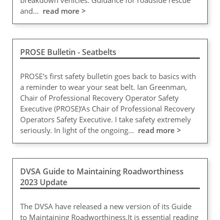
breakdown vehicles. Guidance for roadside rescue
and…
read more >
PROSE Bulletin - Seatbelts
PROSE's first safety bulletin goes back to basics with
a reminder to wear your seat belt. Ian Greenman,
Chair of Professional Recovery Operator Safety
Executive (PROSE)‘As Chair of Professional Recovery
Operators Safety Executive. I take safety extremely
seriously. In light of the ongoing…
read more >
DVSA Guide to Maintaining Roadworthiness
2023 Update
The DVSA have released a new version of its Guide
to Maintaining Roadworthiness.It is essential reading