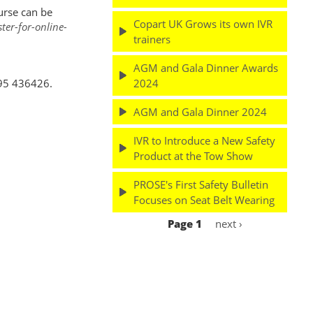
urse can be
Copart UK Grows its own IVR
er-for-online-
trainers
AGM and Gala Dinner Awards
2024
895 436426.
AGM and Gala Dinner 2024
IVR to Introduce a New Safety
Product at the Tow Show
PROSE's First Safety Bulletin
Focuses on Seat Belt Wearing
Page 1
Next
next ›
Pagination
page