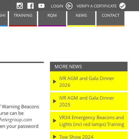
LOGIN
VERIFY A CERTIFICATE
SHI
TRAINING
RQM
NEWS
CONTACT
MORE NEWS
IVR AGM and Gala Dinner
.
2026
IVR AGM and Gala Dinner
2025
of Warning Beacons
urse can be
VR34 Emergency Beacons and
heivrgroup.com
Lights (incl red lamps) Training
otten your password
Tow Show 2024