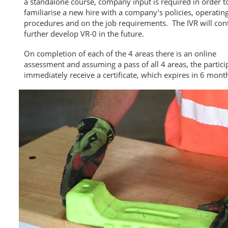
a standalone course, company input is required in order t
familiarise a new hire with a company’s policies, operatin
procedures and on the job requirements. The IVR will con
further develop VR-0 in the future.
On completion of each of the 4 areas there is an online
assessment and assuming a pass of all 4 areas, the particip
immediately receive a certificate, which expires in 6 mont