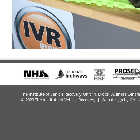
The Institute of Vehicle Recovery, Unit 11, Brook Business Centr
© 2023 The Institute of Vehicle Recovery | Web design by
Qdos