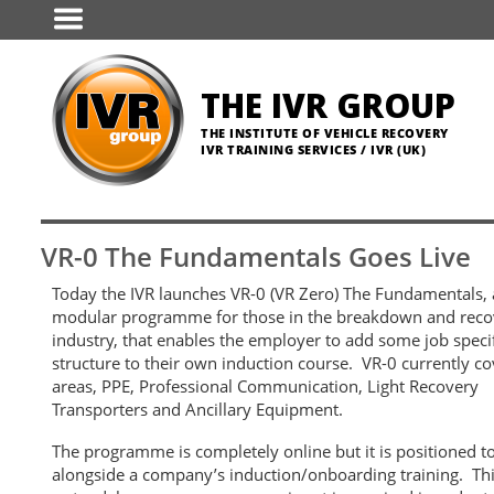
Skip
to
main
content
THE IVR GROUP
THE INSTITUTE OF VEHICLE RECOVERY
IVR TRAINING SERVICES / IVR (UK)
VR-0 The Fundamentals Goes Live
Today the IVR launches VR-0 (VR Zero) The Fundamentals,
modular programme for those in the breakdown and reco
industry, that enables the employer to add some job speci
structure to their own induction course.
VR-0 currently co
areas, PPE, Professional Communication, Light Recovery
Transporters and Ancillary Equipment.
The programme is completely online but it is positioned t
alongside a company’s induction/onboarding training. Thi