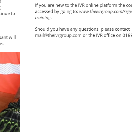
o
If you are new to the IVR online platform the co
g
accessed by going to:
www.theivrgroup.com/regist
tinue to
training
.
Should you have any questions, please contact
mail@theivrgroup.com
or the IVR office on 01
ant will
hs.