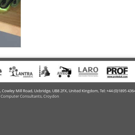
e, Cowley Mill Road, Uxbridge, UB8 2FX​, United Kingdom, Tel: +44 (0)1895 436
 Computer Consultants, Croydon