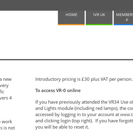
HOME
IVR UK
MEMBER
P
 a new
Introductory pricing is £30 plus VAT per person
very
To access VR-0 online
fic
vers 4
If you have previously attended the VR34 Use 
and Lights module (including red lamps), the co
accessed by logging in to your account at
www.t
and clicking login (top right). If you have forg
o work
you will be able to reset it.
s is not