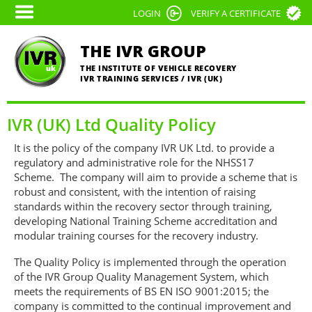
Skip
LOGIN
VERIFY A CERTIFICATE
to
main
THE IVR GROUP
content
THE INSTITUTE OF VEHICLE RECOVERY
IVR TRAINING SERVICES / IVR (UK)
IVR (UK) Ltd Quality Policy
It is the policy of the company IVR UK Ltd. to provide a
regulatory and administrative role for the NHSS17
Scheme. The company will aim to provide a scheme that is
robust and consistent, with the intention of raising
standards within the recovery sector through training,
developing National Training Scheme accreditation and
modular training courses for the recovery industry.
The Quality Policy is implemented through the operation
of the IVR Group Quality Management System, which
meets the requirements of BS EN ISO 9001:2015; the
company is committed to the continual improvement and