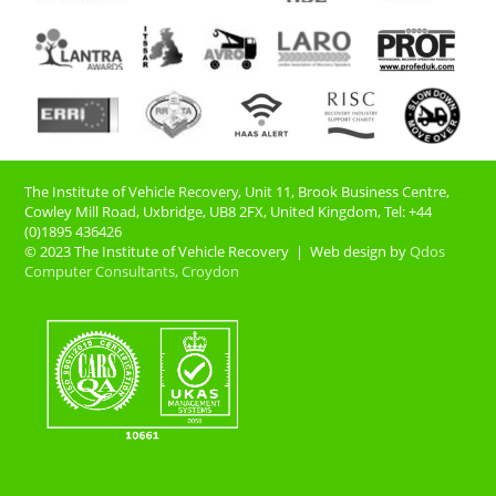
The Institute of Vehicle Recovery, Unit 11, Brook Business Centre,
Cowley Mill Road, Uxbridge, UB8 2FX​, United Kingdom, Tel: +44
(0)1895 436426
© 2023 The Institute of Vehicle Recovery | Web design by
Qdos
Computer Consultants, Croydon