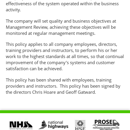
effectiveness of the system operated within the business
activity.
The company will set quality and business objectives at
Management Review, achieving these objectives will be
monitored at regular management meetings.
This policy applies to all company employees, directors,
training providers and instructors, to perform his or her
work to the highest standards at all times, so that continual
improvement of the company’s systems and customer
satisfaction can be achieved.
This policy has been shared with employees, training
providers and instructors. This policy has been signed by
the directors Chris Hoare and Geoff Gatward.