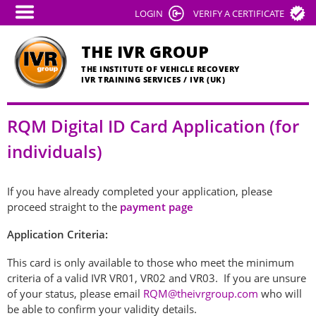
Skip
LOGIN
VERIFY A CERTIFICATE
to
main
THE IVR GROUP
content
THE INSTITUTE OF VEHICLE RECOVERY
IVR TRAINING SERVICES / IVR (UK)
RQM Digital ID Card Application (for
individuals)
If you have already completed your application, please
proceed straight to the
payment page
Application Criteria:
This card is only available to those who meet the minimum
criteria of a valid IVR VR01, VR02 and VR03. If you are unsure
of your status, please email
RQM@theivrgroup.com
who will
be able to confirm your validity details.