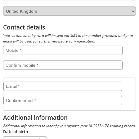
Country
Contact details
Your virtual identity card will be sent via SMS to the number provided and your
email will be used for further necessary communication.
Mobile
Confirm
mobile
Email
Email
Confirm
email
Additional information
Additional information to identify you against your NHSS17/17B training record.
Date of birth