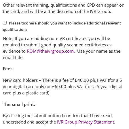
Other relevant training, qualifications and CPD can appear on
the card, and will be at the discretion of the IVR Group.
Please tick here should you want to include additional relevant
qualifications
Note: If you are adding non-IVR certificates you will be
required to submit good quality scanned certificates as
evidence to
RQM@theivrgroup.com
. Use your name as the
email title.
Fees:
New card holders – There is a fee of £40.00 plus VAT (for a 5
year digital card only) or £60.00 plus VAT (for a 5 year digital
card plus a plastic card)
The small print:
By clicking the submit button I confirm that I have read,
understood and accept the
IVR Group Privacy Statement
.