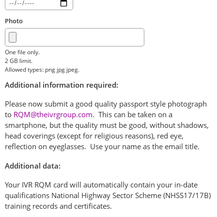
Photo
One file only.
2 GB limit.
Allowed types: png jpg jpeg.
Additional information required:
Please now submit a good quality passport style photograph
to
RQM@theivrgroup.com
. This can be taken on a
smartphone, but the quality must be good, without shadows,
head coverings (except for religious reasons), red eye,
reflection on eyeglasses. Use your name as the email title.
Additional data:
Your IVR RQM card will automatically contain your in-date
qualifications National Highway Sector Scheme (NHSS17/17B)
training records and certificates.