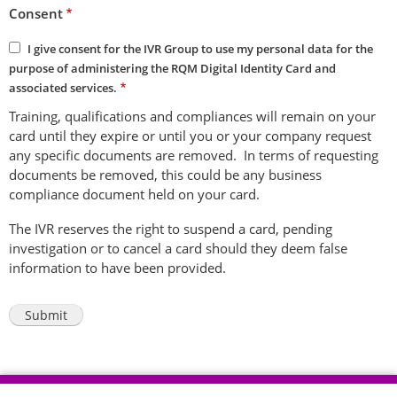
Consent
I give consent for the IVR Group to use my personal data for the
purpose of administering the RQM Digital Identity Card and
associated services.
Training, qualifications and compliances will remain on your
card until they expire or until you or your company request
any specific documents are removed. In terms of requesting
documents be removed, this could be any business
compliance document held on your card.
The IVR reserves the right to suspend a card, pending
investigation or to cancel a card should they deem false
information to have been provided.