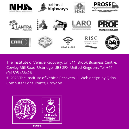
The Institute of Vehicle Recovery, Unit 11, Brook Business Centre,
Cowley Mill Road, Uxbridge, UB8 2FX​, United Kingdom, Tel: +44
(0)1895 436426
© 2023 The Institute of Vehicle Recovery | Web design by
Qdos
Computer Consultants, Croydon