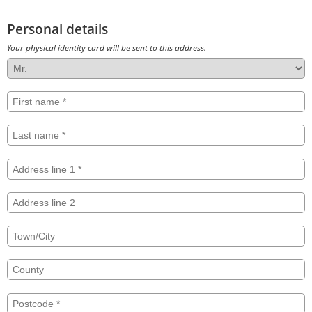
Personal details
Your physical identity card will be sent to this address.
Title
First
name
Last
name
Address
line
1
Address
line
2
Town/City
County
Postcode