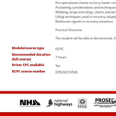
Pre-operational checks on lorry loader re
Positioning considerations and techniques 
Webbing strops and slings, chains and wir
Lifting techniques used in recovery situati
Banksman signals in recovery situations
Practical Outcome
The student will be able to demonstrate, 
Module/course type
DCPC
Recommended duration
7 hours
(full course)
Driver CPC available
Yes
DCPC course number
ICRS29273/540