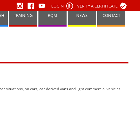
LOGIN
VERIFY A CERTIFICATE
SHI
TRAINING
RQM
NEWS
CONTACT
her situations, on cars, car derived vans and light commercial vehicles