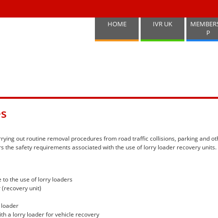
HOME
IVR UK
MEMBER
P
es
rying out routine removal procedures from road traffic collisions, parking and ot
 the safety requirements associated with the use of lorry loader recovery units.
to the use of lorry loaders
 (recovery unit)
 loader
th a lorry loader for vehicle recovery