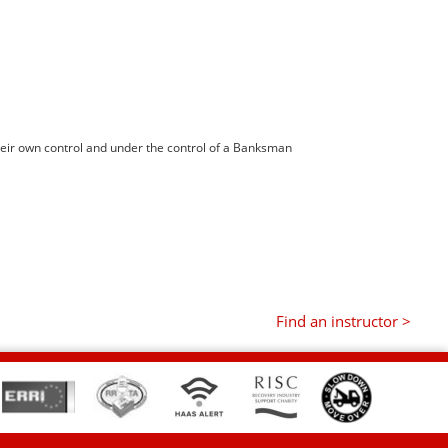
heir own control and under the control of a Banksman
Find an instructor >