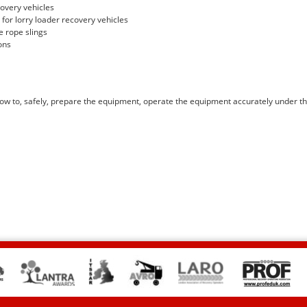
covery vehicles
for lorry loader recovery vehicles
e rope slings
ons
how to, safely, prepare the equipment, operate the equipment accurately under t