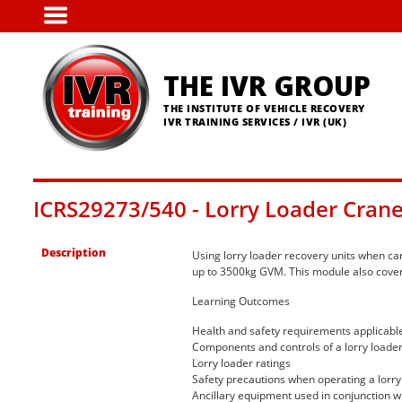
Skip
to
main
content
THE IVR GROUP
THE INSTITUTE OF VEHICLE RECOVERY
IVR TRAINING SERVICES / IVR (UK)
ICRS29273/540 - Lorry Loader Cran
Description
Using lorry loader recovery units when car
up to 3500kg GVM. This module also covers
Learning Outcomes
Health and safety requirements applicable 
Components and controls of a lorry loader
Lorry loader ratings
Safety precautions when operating a lorry
Ancillary equipment used in conjunction wi