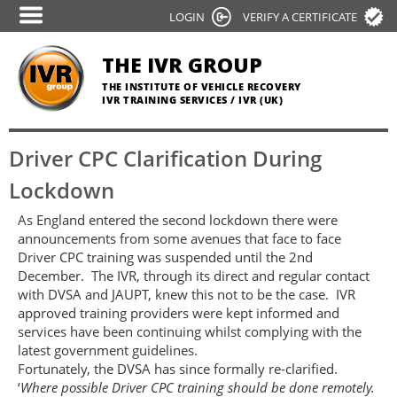
Skip
LOGIN
VERIFY A CERTIFICATE
to
main
THE IVR GROUP
content
THE INSTITUTE OF VEHICLE RECOVERY
IVR TRAINING SERVICES / IVR (UK)
Driver CPC Clarification During
Lockdown
As England entered the second lockdown there were
announcements from some avenues that face to face
Driver CPC training was suspended until the 2nd
December. The IVR, through its direct and regular contact
with DVSA and JAUPT, knew this not to be the case. IVR
approved training providers were kept informed and
services have been continuing whilst complying with the
latest government guidelines.
Fortunately, the DVSA has since formally re-clarified.
‘
Where possible Driver CPC training should be done remotely.