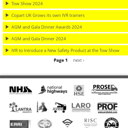
Tow Show 2024
Copart UK Grows its own IVR trainers
AGM and Gala Dinner Awards 2024
AGM and Gala Dinner 2024
IVR to Introduce a New Safety Product at the Tow Show
Page 1
Next
next ›
Pagination
page