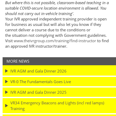
But where this is not possible, classroom-based teaching in a
suitable COVID-secure location environment is allowed. You
should not carry out in-vehicle training’.
Your IVR approved independent training provider is open
for business as usual but will also let you know if they
cannot deliver a course due to the conditions or
the situation not complying with Government guidelines.
Visit
www.theivrgroup.com/training/find-instructor
to find
an approved IVR instructor/trainer.
MORE NEWS
IVR AGM and Gala Dinner 2026
VR-0 The Fundamentals Goes Live
IVR AGM and Gala Dinner 2025
VR34 Emergency Beacons and Lights (incl red lamps)
Training