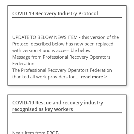
COVID-19 Recovery Industry Protocol
UPDATE TO BELOW NEWS ITEM - this version of the
Protocol described below has now been replaced
with version 4 and is accessible below.
Message from Professional Recovery Operators
Federation
The Professional Recovery Operators Federation
thanked all work providers for…
read more >
COVID-19 Rescue and recovery industry
recognised as key workers
News Item from PROF-