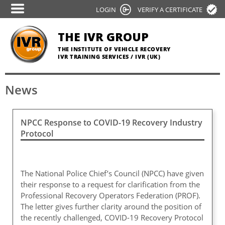
Skip
LOGIN
VERIFY A CERTIFICATE
to
main
THE IVR GROUP
content
THE INSTITUTE OF VEHICLE RECOVERY
IVR TRAINING SERVICES / IVR (UK)
News
NPCC Response to COVID-19 Recovery Industry
Protocol
The National Police Chief’s Council (NPCC) have given
their response to a request for clarification from the
Professional Recovery Operators Federation (PROF).
The letter gives further clarity around the position of
the recently challenged, COVID-19 Recovery Protocol