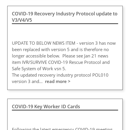
COVID-19 Recovery Industry Protocol update to
V3/V4/V5
UPDATE TO BELOW NEWS ITEM - version 3 has now
been replaced with version 5 and is therefore no
longer accessible below. Please see Jan 21 news
item IVR/SURVIVE COVID-19 Rescue Protocol and
Safe System of Work vsn 5.
The updated recovery industry protocol POL010
version 3 and…
read more >
COVID-19 Key Worker ID Cards
Following the latest emergency COVID-19 meeting