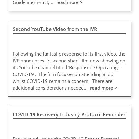
Guidelines vsn 3,…
read more >
Second YouTube Video from the IVR
Following the fantastic response to its first video, the
IVR announces its second short film now showing on
its YouTube channel titled ‘Responsible Operating –
COVID-19’. The film focuses on attending a job
whilst COVID-19 remains a concern. There are
additional considerations needed…
read more >
COVID-19 Recovery Industry Protocol Reminder