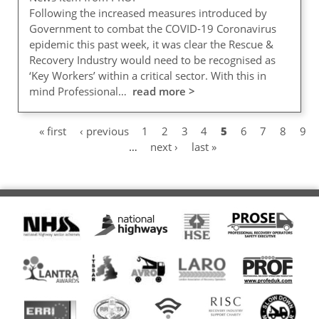
Following the increased measures introduced by
Government to combat the COVID-19 Coronavirus
epidemic this past week, it was clear the Rescue &
Recovery Industry would need to be recognised as
‘Key Workers’ within a critical sector. With this in
mind Professional…
read more >
First
« first
Previous
‹ previous
Page
1
Page
2
Page
3
Page
4
Current
5
Page
6
Page
7
Page
8
Pag
9
Pagination
page
page
…
Next
next ›
Last
last »
page
page
page