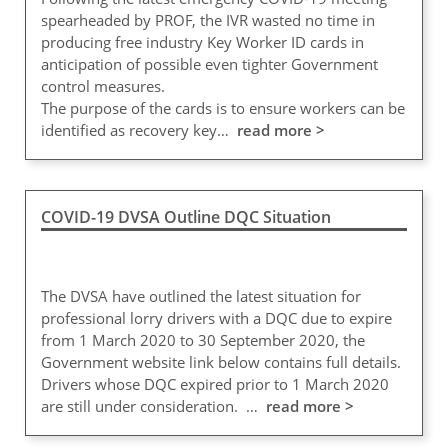
spearheaded by PROF, the IVR wasted no time in
producing free industry Key Worker ID cards in
anticipation of possible even tighter Government
control measures.
The purpose of the cards is to ensure workers can be
identified as recovery key…
read more >
COVID-19 DVSA Outline DQC Situation
The DVSA have outlined the latest situation for
professional lorry drivers with a DQC due to expire
from 1 March 2020 to 30 September 2020, the
Government website link below contains full details.
Drivers whose DQC expired prior to 1 March 2020
are still under consideration. …
read more >