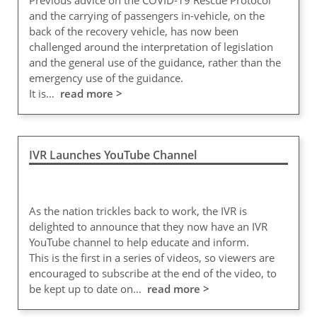
Previous advice on the COVID-19 Rescue Protocol
and the carrying of passengers in-vehicle, on the
back of the recovery vehicle, has now been
challenged around the interpretation of legislation
and the general use of the guidance, rather than the
emergency use of the guidance.
It is…
read more >
IVR Launches YouTube Channel
As the nation trickles back to work, the IVR is
delighted to announce that they now have an IVR
YouTube channel to help educate and inform.
This is the first in a series of videos, so viewers are
encouraged to subscribe at the end of the video, to
be kept up to date on…
read more >