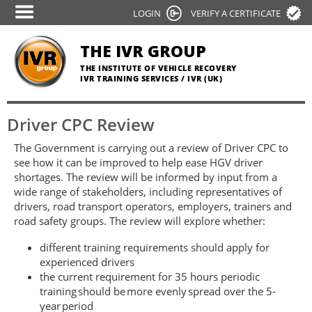
Skip
LOGIN
VERIFY A CERTIFICATE
to
main
THE IVR GROUP
content
THE INSTITUTE OF VEHICLE RECOVERY
IVR TRAINING SERVICES / IVR (UK)
Driver CPC Review
The Government is carrying out a review of Driver CPC to
see how it can be improved to help ease HGV driver
shortages. The review will be informed by input from a
wide range of stakeholders, including representatives of
drivers, road transport operators, employers, trainers and
road safety groups. The review will explore whether:
different training requirements should apply for
experienced drivers
the current requirement for 35 hours periodic
training should be more evenly spread over the 5-
year period