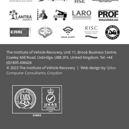
The Institute of Vehicle Recovery, Unit 11, Brook Business Centre,
Cowley Mill Road, Uxbridge, UB8 2FX​, United Kingdom, Tel: +44
(0)1895 436426
© 2023 The Institute of Vehicle Recovery | Web design by
Qdos
Computer Consultants, Croydon