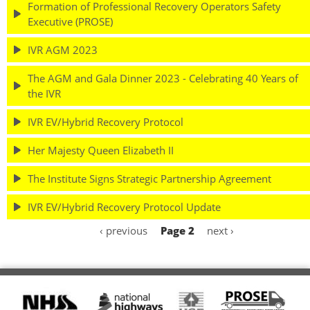
Formation of Professional Recovery Operators Safety
Executive (PROSE)
IVR AGM 2023
The AGM and Gala Dinner 2023 - Celebrating 40 Years of
the IVR
IVR EV/Hybrid Recovery Protocol
Her Majesty Queen Elizabeth II
The Institute Signs Strategic Partnership Agreement
IVR EV/Hybrid Recovery Protocol Update
Previous
‹ previous
Page 2
Next
next ›
Pagination
page
page