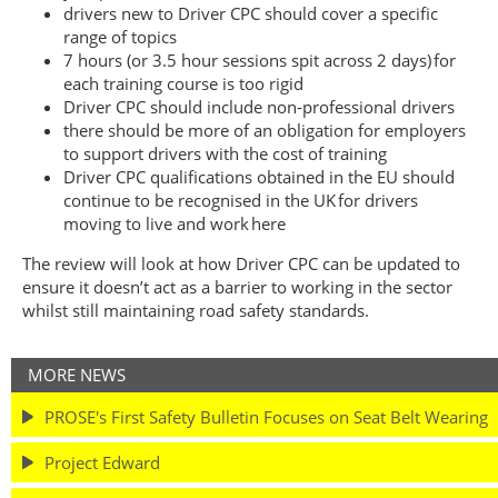
drivers new to Driver CPC should cover a specific
range of topics
7 hours (or 3.5 hour sessions spit across 2 days) for
each training course is too rigid
Driver CPC should include non-professional drivers
there should be more of an obligation for employers
to support drivers with the cost of training
Driver CPC qualifications obtained in the EU should
continue to be recognised in the UK for drivers
moving to live and work here
The review will look at how Driver CPC can be updated to
ensure it doesn’t act as a barrier to working in the sector
whilst still maintaining road safety standards.
MORE NEWS
PROSE's First Safety Bulletin Focuses on Seat Belt Wearing
Project Edward