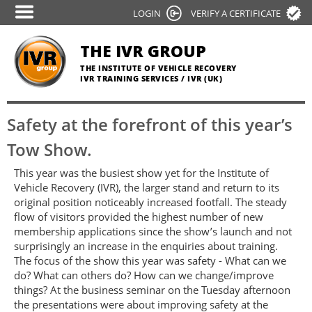
Skip
LOGIN
VERIFY A CERTIFICATE
to
main
THE IVR GROUP
content
THE INSTITUTE OF VEHICLE RECOVERY
IVR TRAINING SERVICES / IVR (UK)
Safety at the forefront of this year’s
Tow Show.
This year was the busiest show yet for the Institute of
Vehicle Recovery (IVR), the larger stand and return to its
original position noticeably increased footfall. The steady
flow of visitors provided the highest number of new
membership applications since the show’s launch and not
surprisingly an increase in the enquiries about training.
The focus of the show this year was safety - What can we
do? What can others do? How can we change/improve
things? At the business seminar on the Tuesday afternoon
the presentations were about improving safety at the