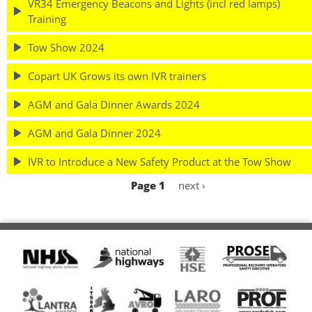
VR34 Emergency Beacons and Lights (incl red lamps)
Training
Tow Show 2024
Copart UK Grows its own IVR trainers
AGM and Gala Dinner Awards 2024
AGM and Gala Dinner 2024
IVR to Introduce a New Safety Product at the Tow Show
Page 1
Next
next ›
Pagination
page