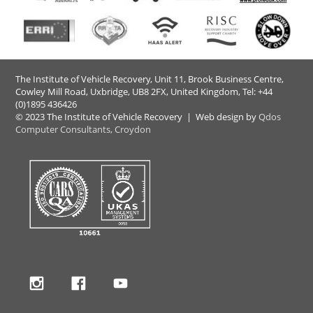
The Institute of Vehicle Recovery, Unit 11, Brook Business Centre,
Cowley Mill Road, Uxbridge, UB8 2FX​, United Kingdom, Tel: +44
(0)1895 436426
© 2023 The Institute of Vehicle Recovery | Web design by
Qdos
Computer Consultants, Croydon