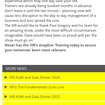
experience which may one day save your life.
Trainers are already being booked months in advance,
don’t leave it until the last minute – planning now will
cause less disruption to the day to day management of a
business and also spread the cost.
The IVR would like to thank Paul Gregory and his team for
an amazing show, under the most difficult circumstances
imaginable. Dave would have been so proud and yes ‘the
show must go on.’
Never has the IVR’s strapline ‘Training today to secure
your tomorrow’ been more relevant.
MORE NEWS
IVR AGM and Gala Dinner 2026
VR-0 The Fundamentals Goes Live
IVR AGM and Gala Dinner 2025