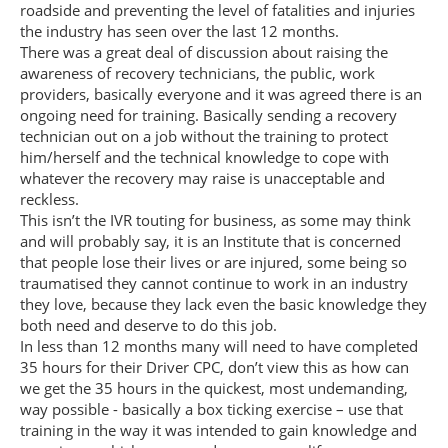
roadside and preventing the level of fatalities and injuries
the industry has seen over the last 12 months.
There was a great deal of discussion about raising the
awareness of recovery technicians, the public, work
providers, basically everyone and it was agreed there is an
ongoing need for training. Basically sending a recovery
technician out on a job without the training to protect
him/herself and the technical knowledge to cope with
whatever the recovery may raise is unacceptable and
reckless.
This isn’t the IVR touting for business, as some may think
and will probably say, it is an Institute that is concerned
that people lose their lives or are injured, some being so
traumatised they cannot continue to work in an industry
they love, because they lack even the basic knowledge they
both need and deserve to do this job.
In less than 12 months many will need to have completed
35 hours for their Driver CPC, don’t view this as how can
we get the 35 hours in the quickest, most undemanding,
way possible - basically a box ticking exercise – use that
training in the way it was intended to gain knowledge and