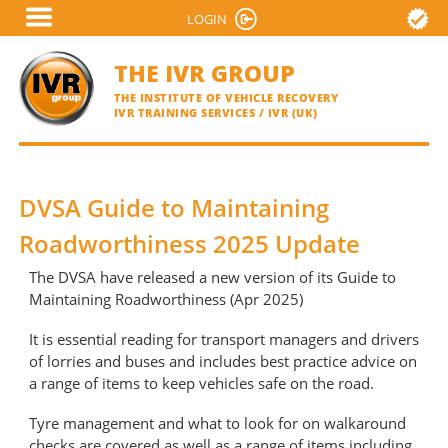
Skip
LOGIN
VERIFY A CERTIFICATE
to
main
THE IVR GROUP
content
THE INSTITUTE OF VEHICLE RECOVERY
IVR TRAINING SERVICES / IVR (UK)
DVSA Guide to Maintaining
Roadworthiness 2025 Update
The DVSA have released a new version of its Guide to
Maintaining Roadworthiness (Apr 2025)
It is essential reading for transport managers and drivers
of lorries and buses and includes best practice advice on
a range of items to keep vehicles safe on the road.
Tyre management and what to look for on walkaround
checks are covered as well as a range of items including