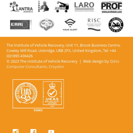
The Institute of Vehicle Recovery, Unit 11, Brook Business Centre,
Cowley Mill Road, Uxbridge, UB8 2FX​, United Kingdom, Tel: +44
(0)1895 436426
© 2023 The Institute of Vehicle Recovery | Web design by
Qdos
Computer Consultants, Croydon