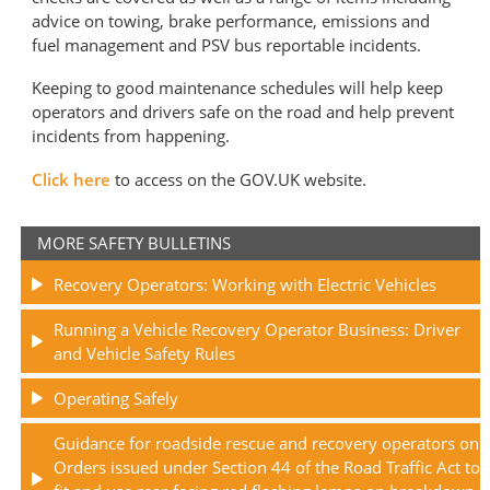
advice on towing, brake performance, emissions and
fuel management and PSV bus reportable incidents.
Keeping to good maintenance schedules will help keep
operators and drivers safe on the road and help prevent
incidents from happening.
Click here
to access on the GOV.UK website.
MORE SAFETY BULLETINS
Recovery Operators: Working with Electric Vehicles
Running a Vehicle Recovery Operator Business: Driver
and Vehicle Safety Rules
Operating Safely
Guidance for roadside rescue and recovery operators on
Orders issued under Section 44 of the Road Traffic Act to