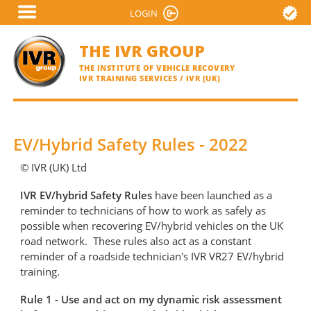
Skip
LOGIN
VERIFY A CERTIFICATE
to
main
THE IVR GROUP
content
THE INSTITUTE OF VEHICLE RECOVERY
IVR TRAINING SERVICES / IVR (UK)
EV/Hybrid Safety Rules - 2022
© IVR (UK) Ltd
IVR EV/hybrid Safety Rules
have been launched as a
reminder to technicians of how to work as safely as
possible when recovering EV/hybrid vehicles on the UK
road network. These rules also act as a constant
reminder of a roadside technician's IVR VR27 EV/hybrid
training.
Rule 1 - Use and act on my dynamic risk assessment