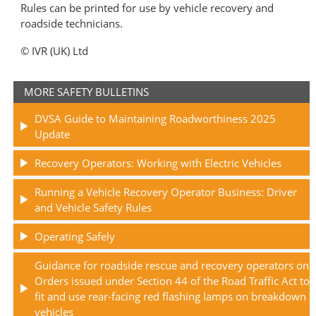
Rules can be printed for use by vehicle recovery and
roadside technicians.
© IVR (UK) Ltd
MORE SAFETY BULLETINS
DVSA Guide to Maintaining Roadworthiness 2025
Update
Recovery Operators: Working with Electric Vehicles
Running a Vehicle Recovery Operator Business: Driver
and Vehicle Safety Rules
Operating Safely
Guidance for roadside rescue and recovery operators on
Orders issued under Section 44 of the Road Traffic Act to
fit and use rear-facing red flashing lamps on breakdown
vehicles