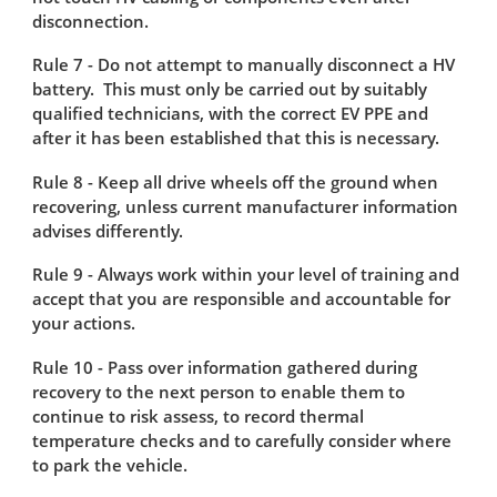
disconnection.
Rule 7 - Do not attempt to manually disconnect a HV
battery. This must only be carried out by suitably
qualified technicians, with the correct EV PPE and
after it has been established that this is necessary.
Rule 8 - Keep all drive wheels off the ground when
recovering, unless current manufacturer information
advises differently.
Rule 9 - Always work within your level of training and
accept that you are responsible and accountable for
your actions​.
Rule 10 - Pass over information gathered during
recovery to the next person to enable them to
continue to risk assess, to record thermal
temperature checks and to carefully consider where
to park the vehicle.