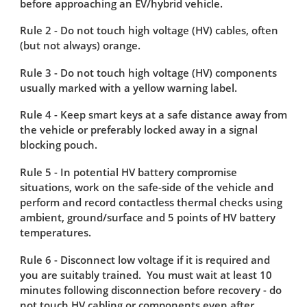
before approaching an EV/hybrid vehicle.
Rule 2 - Do not touch high voltage (HV) cables, often
(but not always) orange​.
Rule 3 - Do not touch high voltage (HV) components
usually marked with a yellow warning label.
Rule 4 - Keep smart keys at a safe distance away from
the vehicle or preferably locked away in a signal
blocking pouch.
Rule 5 - In potential HV battery compromise
situations, work on the safe-side of the vehicle and
perform and record contactless thermal checks using
ambient, ground/surface and 5 points of HV battery
temperatures​.
Rule 6 - Disconnect low voltage if it is required and
you are suitably trained. You must wait at least 10
minutes following disconnection before recovery - do
not touch HV cabling or components even after