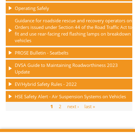
Operating Safely
Guidance for roadside rescue and recovery operators on
Orders issued under Section 44 of the Road Traffic Act to
fit and use rear-facing red flashing lamps on breakdown
vehicles
PROSE Bulletin - Seatbelts
DVSA Guide to Maintaining Roadworthiness 2023
Update
EV/Hybrid Safety Rules - 2022
HSE Safety Alert - Air Suspension Systems on Vehicles
Current
1
Page
2
Next
next ›
Last
last »
Pagination
page
page
page