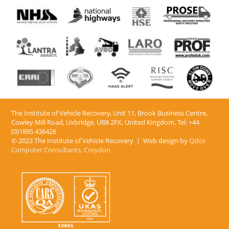
The Institute of Vehicle Recovery, Unit 11, Brook Business Centre,
Cowley Mill Road, Uxbridge, UB8 2FX​, United Kingdom, Tel: +44
(0)1895 436426
© 2023 The Institute of Vehicle Recovery | Web design by
Qdos
Computer Consultants, Croydon