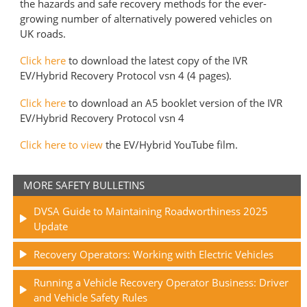
the hazards and safe recovery methods for the ever-
growing number of alternatively powered vehicles on
UK roads.
Click here
to download the latest copy of the IVR
EV/Hybrid Recovery Protocol vsn 4 (4 pages).
Click here
to download an A5 booklet version of the IVR
EV/Hybrid Recovery Protocol vsn 4
C
lick here to view
the EV/Hybrid YouTube film.
MORE SAFETY BULLETINS
DVSA Guide to Maintaining Roadworthiness 2025
Update
Recovery Operators: Working with Electric Vehicles
Running a Vehicle Recovery Operator Business: Driver
and Vehicle Safety Rules