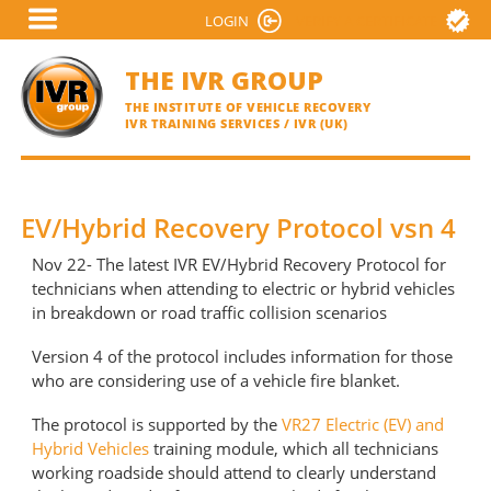
Skip
LOGIN
VERIFY A CERTIFICATE
to
main
THE IVR GROUP
content
THE INSTITUTE OF VEHICLE RECOVERY
IVR TRAINING SERVICES / IVR (UK)
EV/Hybrid Recovery Protocol vsn 4
Nov 22- The latest IVR EV/Hybrid Recovery Protocol for
technicians when attending to electric or hybrid vehicles
in breakdown or road traffic collision scenarios
Version 4 of the protocol includes information for those
who are considering use of a vehicle fire blanket.
The protocol is supported by the
VR27 Electric (EV) and
Hybrid Vehicles
training module, which all technicians
working roadside should attend to clearly understand