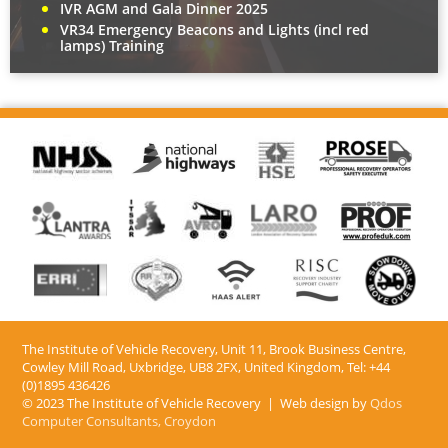
IVR AGM and Gala Dinner 2025
VR34 Emergency Beacons and Lights (incl red
lamps) Training
The Institute of Vehicle Recovery, Unit 11, Brook Business Centre,
Cowley Mill Road, Uxbridge, UB8 2FX​, United Kingdom, Tel: +44
(0)1895 436426
© 2023 The Institute of Vehicle Recovery | Web design by
Qdos
Computer Consultants, Croydon