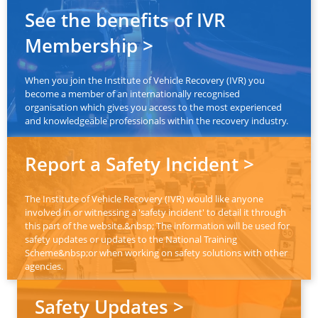
See the benefits of IVR
Membership >
When you join the Institute of Vehicle Recovery (IVR) you
become a member of an internationally recognised
organisation which gives you access to the most experienced
and knowledgeable professionals within the recovery industry.
Report a Safety Incident >
The Institute of Vehicle Recovery (IVR) would like anyone
involved in or witnessing a 'safety incident' to detail it through
this part of the website.&nbsp; The information will be used for
safety updates or updates to the National Training
Scheme&nbsp;or when working on safety solutions with other
agencies.
Safety Updates >