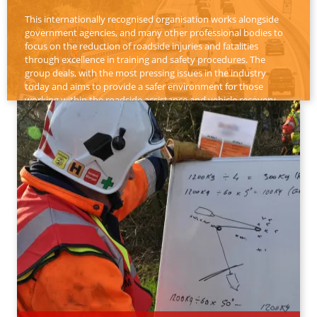
This internationally recognised organisation works alongside
government agencies, and many other professional bodies to
focus on the reduction of roadside injuries and fatalities
through excellence in training and safety procedures. The
group deals, with the most pressing issues in the industry
today and aims to provide a safer environment for those
working within the roadside assistance and vehicle recovery
sector.