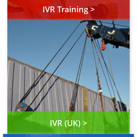
IVR Training >
IVR (UK) >