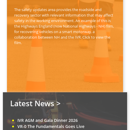
The safety updates area provides the roadside and
recovery sector with relevant information that may affect
safety in the working environment. An example of this is
the Highways England (now National Highways - NH) film,
for recovering vehicles on a smart motorway, a
collaboration between NH and the IVR. Click to view the
film.
Latest News >
IVR AGM and Gala Dinner 2026
VR-0 The Fundamentals Goes Live